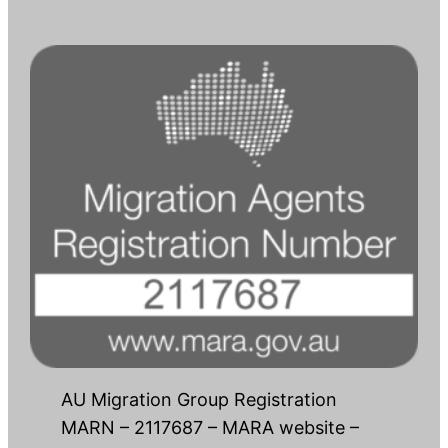
AU Migration Group Registration
MARN – 2117687 – MARA website –