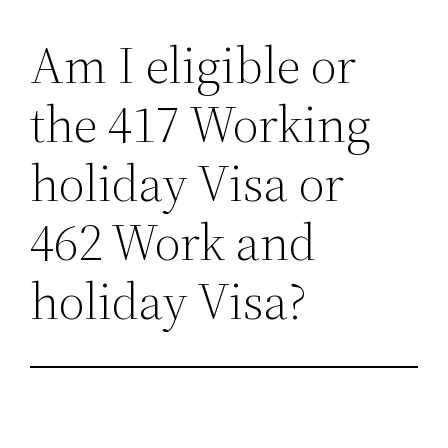
Am I eligible or
Skip
to
the 417 Working
content
holiday Visa or
462 Work and
holiday Visa?