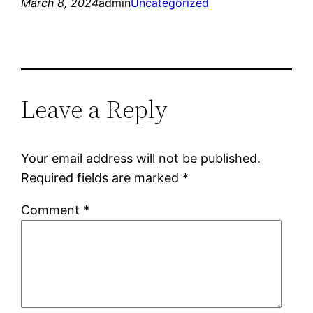
March 8, 2024
admin
Uncategorized
Leave a Reply
Your email address will not be published.
Required fields are marked
*
Comment
*