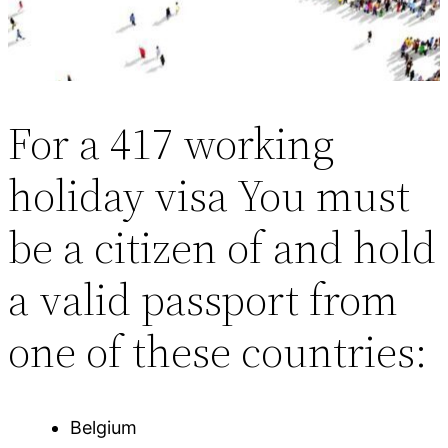
For a 417 working
holiday visa You must
be a citizen of and hold
a valid passport from
one of these countries:
Belgium