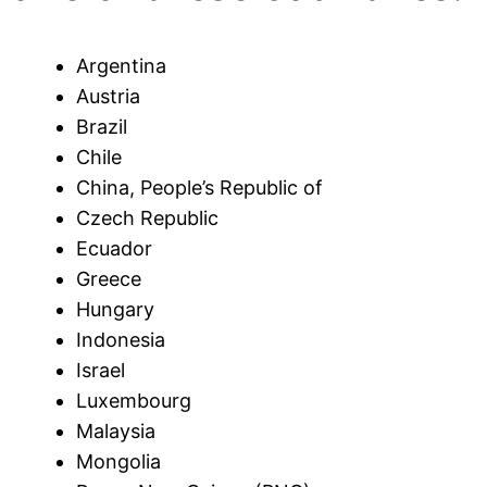
Argentina
Austria
Brazil
Chile
China, People’s Republic of
Czech Republic
Ecuador
Greece
Hungary
Indonesia
Israel
Luxembourg
Malaysia
Mongolia