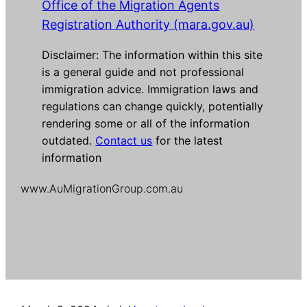
Office of the Migration Agents
Registration Authority (mara.gov.au)
Disclaimer: The information within this site
is a general guide and not professional
immigration advice. Immigration laws and
regulations can change quickly, potentially
rendering some or all of the information
outdated.
Contact us
for the latest
information
www.AuMigrationGroup.com.au