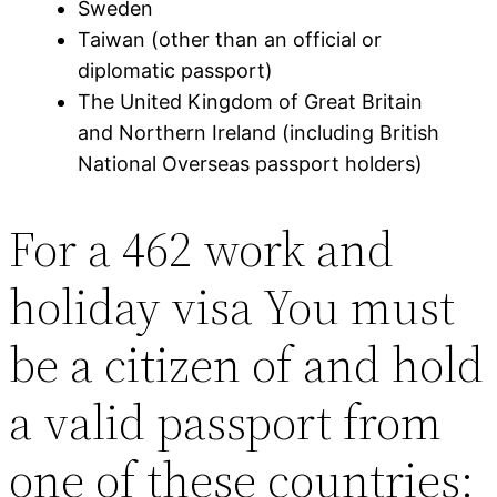
Sweden
Taiwan (other than an official or
diplomatic passport)
The United Kingdom of Great Britain
and Northern Ireland (including British
National Overseas passport holders)
For a 462 work and
holiday visa You must
be a citizen of and hold
a valid passport from
one of these countries: