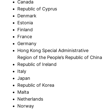
Canada
Republic of Cyprus
Denmark
Estonia
Finland
France
Germany
Hong Kong Special Administrative
Region of the People’s Republic of China
Republic of Ireland
Italy
Japan
Republic of Korea
Malta
Netherlands
Norway