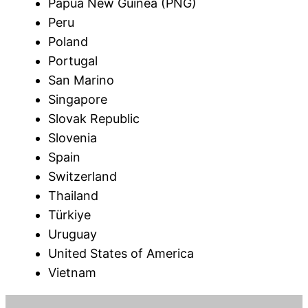
Papua New Guinea (PNG)
Peru
Poland
Portugal
San Marino
Singapore
Slovak Republic
Slovenia
Spain
Switzerland
Thailand
Türkiye
Uruguay
United States of America
Vietnam