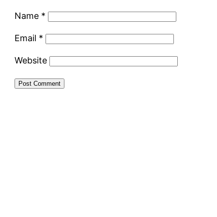
Name
*
Email
*
Website