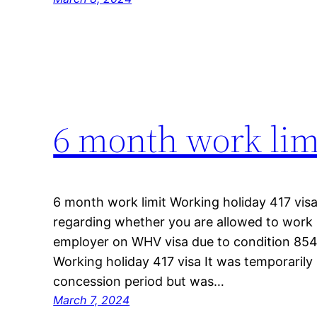
6 month work lim
6 month work limit Working holiday 417 visa 
regarding whether you are allowed to work 
employer on WHV visa due to condition 854
Working holiday 417 visa It was temporarily
concession period but was…
March 7, 2024