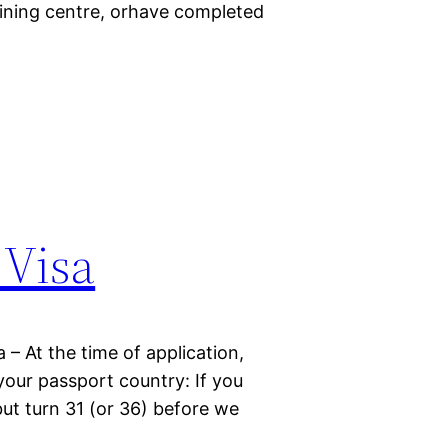
raining centre, orhave completed
 Visa
a – At the time of application,
 your passport country: If you
but turn 31 (or 36) before we