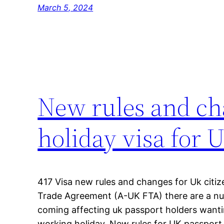
March 5, 2024
New rules and ch
holiday visa for 
417 Visa new rules and changes for Uk citiz
Trade Agreement (A-UK FTA) there are a n
coming affecting uk passport holders wantin
working holiday. New rules for UK passport