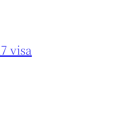
7 visa