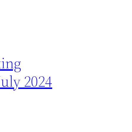
king
July 2024