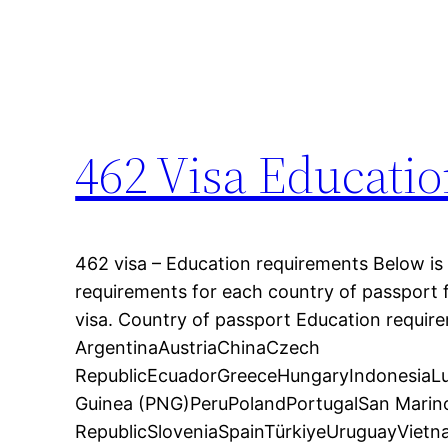
462 Visa Educati
462 visa – Education requirements Below is a
requirements for each country of passport 
visa. Country of passport Education requir
ArgentinaAustriaChinaCzech
RepublicEcuadorGreeceHungaryIndonesia
Guinea (PNG)PeruPolandPortugalSan Marin
RepublicSloveniaSpainTürkiyeUruguayVietna