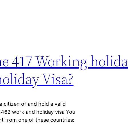
the 417 Working holida
oliday Visa?
 citizen of and hold a valid
a 462 work and holiday visa You
rt from one of these countries: