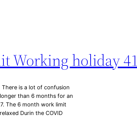
it Working holiday 41
There is a lot of confusion
longer than 6 months for an
7. The 6 month work limit
 relaxed Durin the COVID