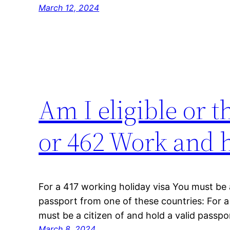
March 12, 2024
Am I eligible or 
or 462 Work and h
For a 417 working holiday visa You must be a
passport from one of these countries: For 
must be a citizen of and hold a valid passpo
March 8, 2024