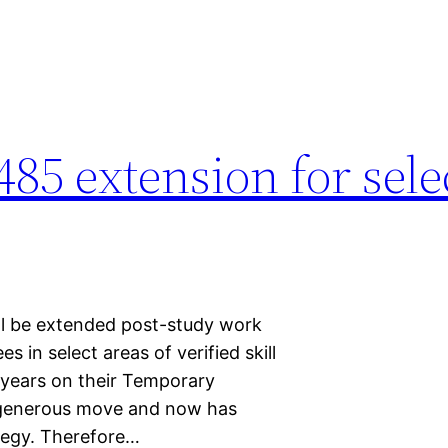
485 extension for sele
ill be extended post-study work
s in select areas of verified skill
 years on their Temporary
a generous move and now has
tegy. Therefore…