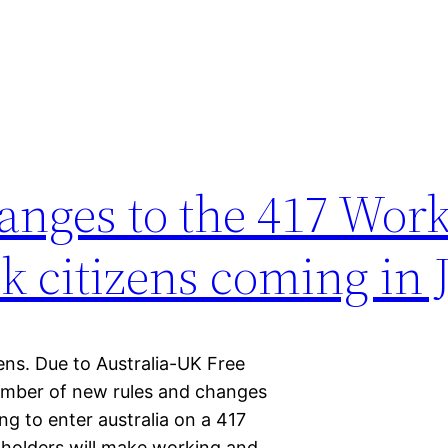
anges to the 417 Wor
Uk citizens coming in 
ens. Due to Australia-UK Free
umber of new rules and changes
g to enter australia on a 417
 holders will make working and