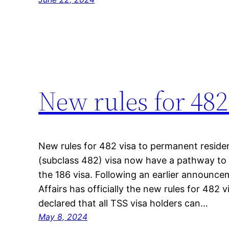
New rules for 482
New rules for 482 visa to permanent residen
(subclass 482) visa now have a pathway to
the 186 visa. Following an earlier announ
Affairs has officially the new rules for 482
declared that all TSS visa holders can…
May 8, 2024