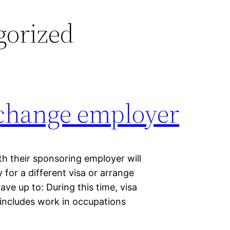
gorized
 change employer
h their sponsoring employer will
for a different visa or arrange
ave up to: During this time, visa
 includes work in occupations