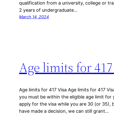
qualification from a university, college or t
2 years of undergraduate…
March 14, 2024
Age limits for 417
Age limits for 417 Visa Age limits for 417 Vis
you must be within the eligible age limit for
apply for the visa while you are 30 (or 35), 
have made a decision, we can still grant…