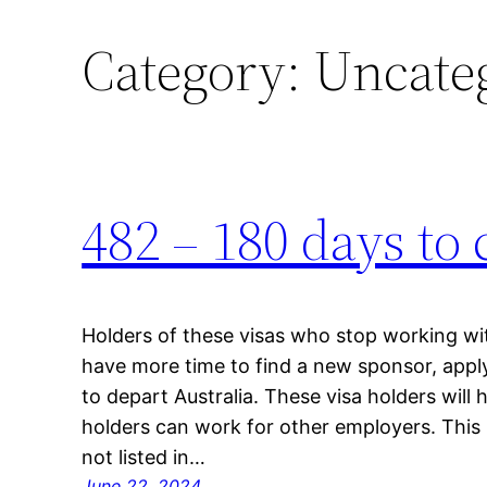
Category:
Uncate
Skip
to
content
482 – 180 days to
Holders of these visas who stop working wit
have more time to find a new sponsor, apply 
to depart Australia. These visa holders will h
holders can work for other employers. This
not listed in…
June 22, 2024