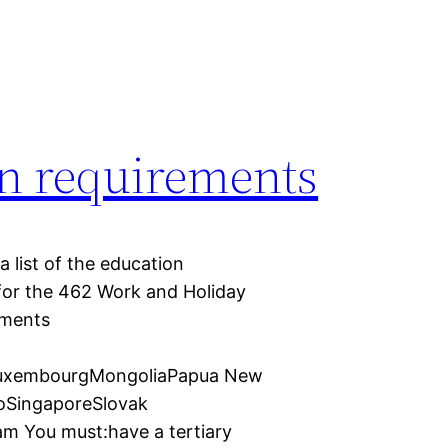
on requirements
 list of the education
for the 462 Work and Holiday
ements
LuxembourgMongoliaPapua New
oSingaporeSlovak
m You must:have a tertiary