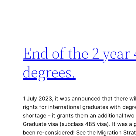
End of the 2 year 
degrees.
1 July 2023, it was announced that there w
rights for international graduates with degree
shortage – it grants them an additional two
Graduate visa (subclass 485 visa). It was 
been re-considered! See the Migration Stra