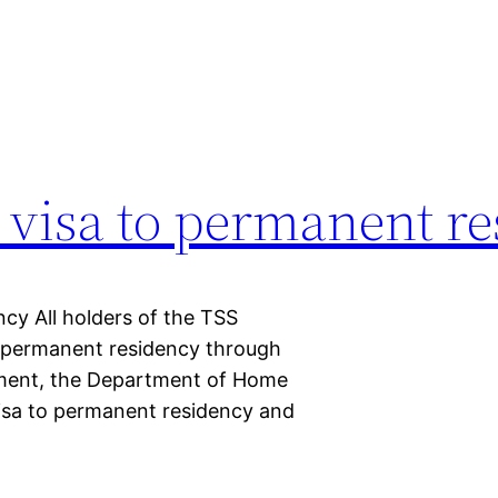
 visa to permanent r
cy All holders of the TSS
 permanent residency through
cement, the Department of Home
 visa to permanent residency and