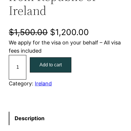
Ireland
O
C
$
1,500.00
$
1,200.00
We apply for the visa on your behalf – All visa
r
u
fees included
i
r
A
Add to cart
u
g
r
s
i
e
t
Category:
Ireland
r
n
n
a
a
t
l
i
Description
l
p
a