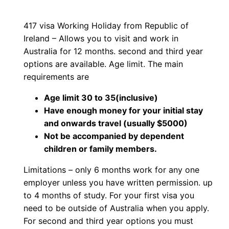
4
p
r
1
417 visa Working Holiday from Republic of
r
i
7
Ireland – Allows you to visit and work in
W
i
c
Australia for 12 months. second and third year
o
options are available. Age limit. The main
c
e
r
requirements are
k
e
i
Age limit 30 to 35(inclusive)
i
Have enough money for your initial stay
w
s
n
and onwards travel (usually $5000)
g
Not be accompanied by dependent
a
:
H
children or family members.
o
s
$
Limitations – only 6 months work for any one
l
employer unless you have written permission. up
:
1
i
to 4 months of study. For your first visa you
d
$
,
need to be outside of Australia when you apply.
a
For second and third year options you must