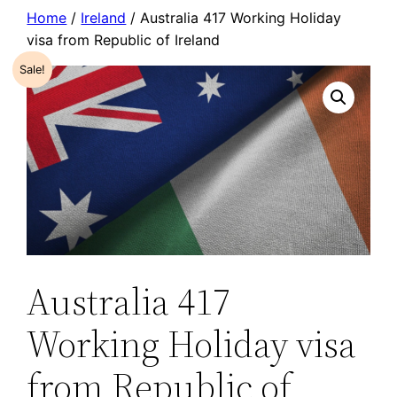
Skip
Home
/
Ireland
/ Australia 417 Working Holiday
visa from Republic of Ireland
to
content
Sale!
Australia 417
Working Holiday visa
from Republic of