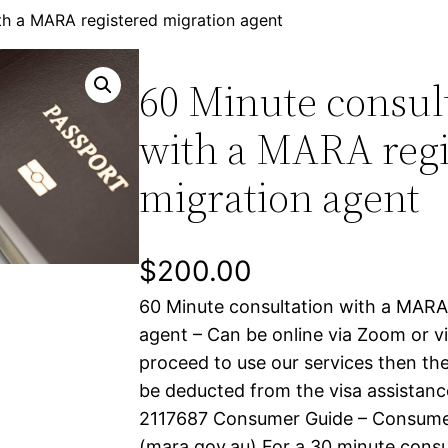
th a MARA registered migration agent
60 Minute consul
with a MARA regi
migration agent
$
200.00
60 Minute consultation with a MARA
agent – Can be online via Zoom or via
proceed to use our services then the
be deducted from the visa assistan
2117687 Consumer Guide – Consumer
(mara.gov.au) For a 30 minute consul