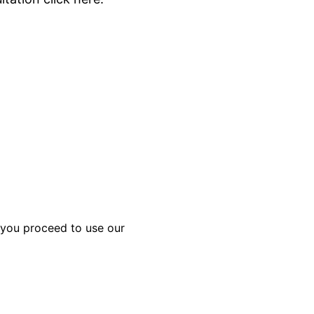
f you proceed to use our