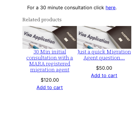
For a 30 minute consultation click
here
.
Related products
30 Min initial
Just a quick Migration
consultation with a
Agent question…
MARA registered
$
50.00
migration agent
Add to cart
$
120.00
Add to cart