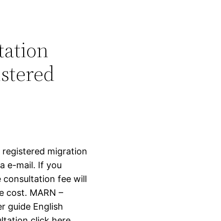
tation
stered
 registered migration
 e-mail. If you
 consultation fee will
ce cost. MARN –
 guide English
tation click here.