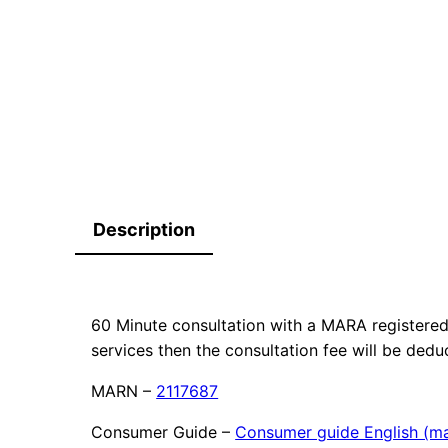
Description
60 Minute consultation with a MARA registered 
services then the consultation fee will be dedu
MARN –
2117687
Consumer Guide –
Consumer guide English (ma