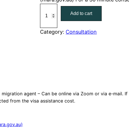
6
Add to cart
0
M
i
Category:
Consultation
n
u
t
e
c
o
n
migration agent – Can be online via Zoom or via e-mail. I
s
cted from the visa assistance cost.
u
l
t
ra.gov.au)
a