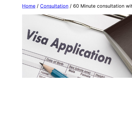
Skip
Home
/
Consultation
/ 60 Minute consultation wi
to
content