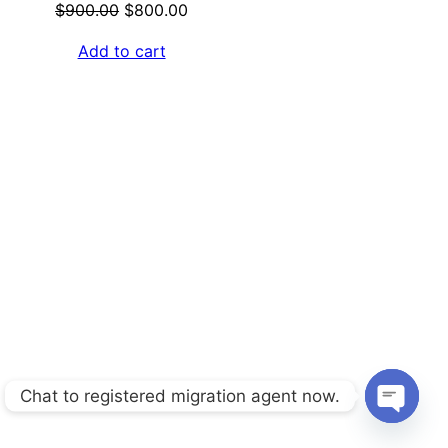
Original
Current
$
900.00
$
800.00
price
price
Add to cart
was:
is:
$900.00.
$800.00.
Chat to registered migration agent now.
Open
chaty