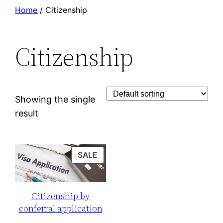
Skip
Home
/ Citizenship
to
content
Citizenship
Showing the single
result
PRODUCT
SALE
ON
SALE
Citizenship by
conferral application