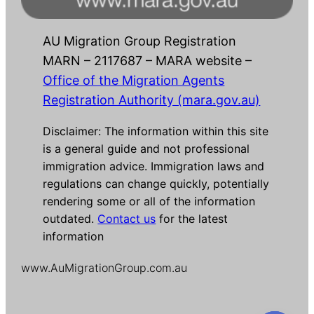
AU Migration Group Registration
MARN – 2117687 – MARA website –
Office of the Migration Agents
Registration Authority (mara.gov.au)
Disclaimer: The information within this site
is a general guide and not professional
immigration advice. Immigration laws and
regulations can change quickly, potentially
rendering some or all of the information
outdated.
Contact us
for the latest
information
www.AuMigrationGroup.com.au